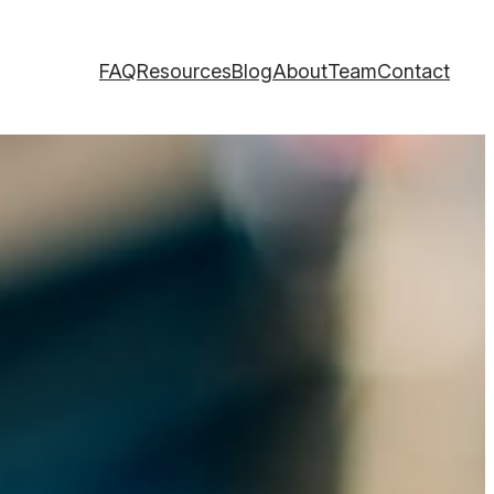
FAQ
Resources
Blog
About
Team
Contact