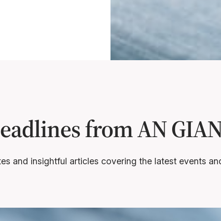
Headlines from AN GI
s and insightful articles covering the latest events 