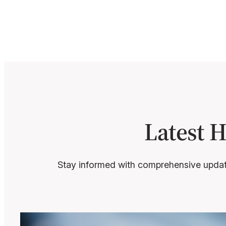
Latest 
Stay informed with comprehensive update