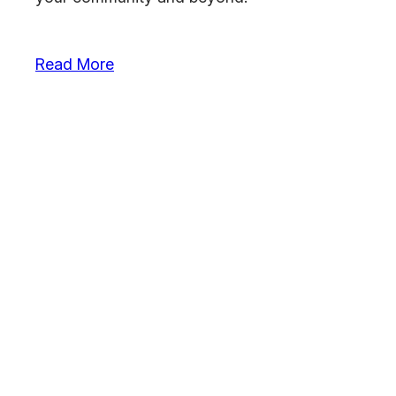
Read More