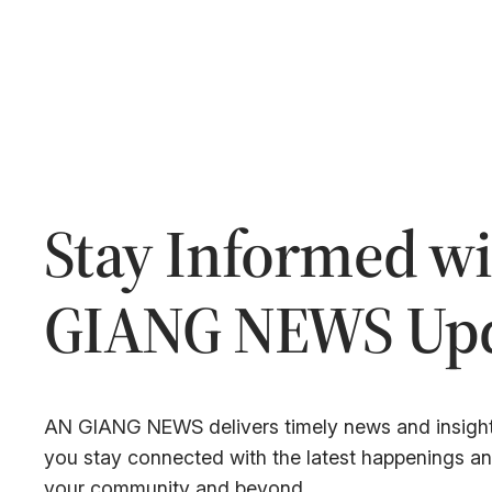
Stay Informed w
GIANG NEWS Upd
AN GIANG NEWS delivers timely news and insight
you stay connected with the latest happenings a
your community and beyond.