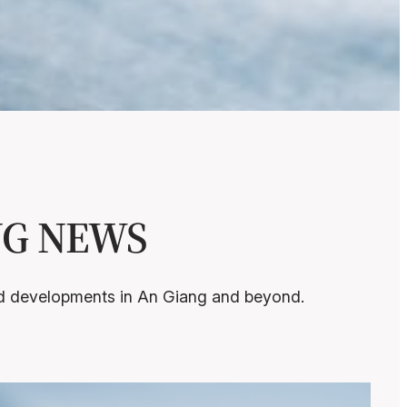
ANG NEWS
and developments in An Giang and beyond.