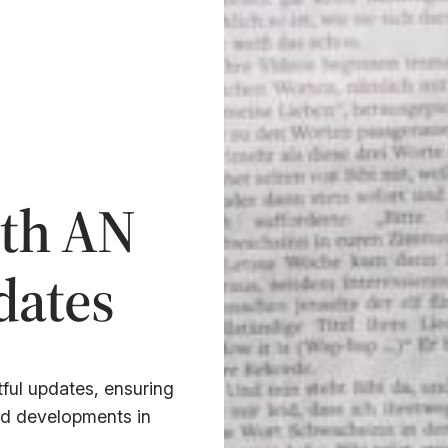
ith AN
ates
ful updates, ensuring
nd developments in