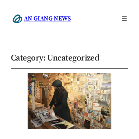
AN GIANG NEWS
Category:
Uncategorized