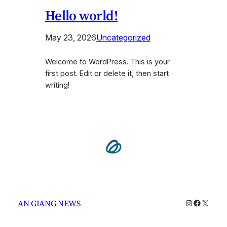
Hello world!
May 23, 2026
Uncategorized
Welcome to WordPress. This is your
first post. Edit or delete it, then start
writing!
Instagram
Faceboo
X
AN GIANG NEWS